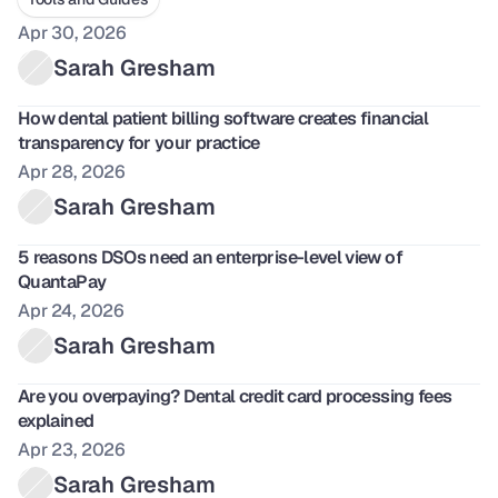
Apr 30, 2026
Sarah Gresham
How dental patient billing software creates financial 
transparency for your practice
Apr 28, 2026
Sarah Gresham
5 reasons DSOs need an enterprise-level view of 
QuantaPay
Apr 24, 2026
Sarah Gresham
Are you overpaying? Dental credit card processing fees 
explained
Apr 23, 2026
Sarah Gresham