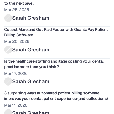
to the next level
Mar 25, 2026
Sarah Gresham
Collect More and Get Paid Faster with QuantaPay Patient 
Billing Software 
Mar 20, 2026
Sarah Gresham
Is the healthcare staffing shortage costing your dental 
practice more than you think?
Mar 17, 2026
Sarah Gresham
3 surprising ways automated patient billing software 
improves your dental patient experience (and collections) 
Mar 11, 2026
Sarah Gresham