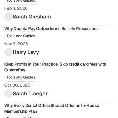
Tools and Guides
Feb 4, 2026
Sarah Gresham
Why Quanta Pay Outperforms Built-In Processors
Tools and Guides
Nov 3, 2025
Harry Levy
Keep Profits in Your Practice: Skip credit card fees with 
QuantaPay
Tools and Guides
Oct 30, 2025
Sarah Traeger
Why Every Dental Office Should Offer an In-House 
Membership Plan