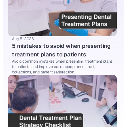
Aug 5, 2026
5 mistakes to avoid when presenting 
treatment plans to patients
Avoid common mistakes when presenting treatment plans 
to patients and improve case acceptance, trust, 
collections, and patient satisfaction.