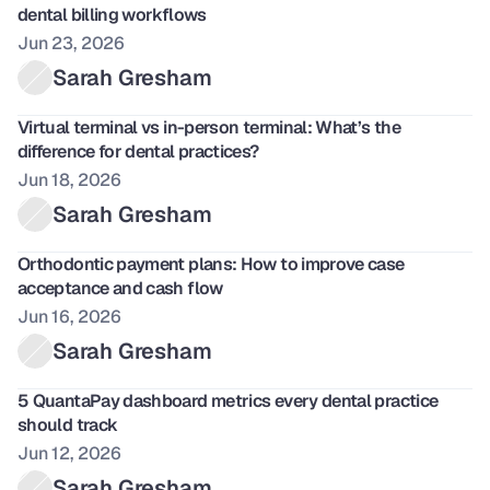
dental billing workflows
Jun 23, 2026
Sarah Gresham
Virtual terminal vs in-person terminal: What’s the 
difference for dental practices?
Jun 18, 2026
Sarah Gresham
Orthodontic payment plans: How to improve case 
acceptance and cash flow
Jun 16, 2026
Sarah Gresham
5 QuantaPay dashboard metrics every dental practice 
should track
Jun 12, 2026
Sarah Gresham