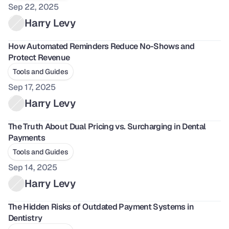
Sep 22, 2025
Harry Levy
How Automated Reminders Reduce No-Shows and 
Protect Revenue
Tools and Guides
Sep 17, 2025
Harry Levy
The Truth About Dual Pricing vs. Surcharging in Dental 
Payments
Tools and Guides
Sep 14, 2025
Harry Levy
The Hidden Risks of Outdated Payment Systems in 
Dentistry