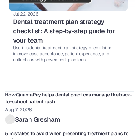
Jul 22, 2026
Dental treatment plan strategy 
checklist: A step-by-step guide for 
your team 
Use this dental treatment plan strategy checklist to 
improve case acceptance, patient experience, and 
collections with proven best practices. 
How QuantaPay helps dental practices manage the back-
to-school patient rush
Aug 7, 2026
Sarah Gresham
5 mistakes to avoid when presenting treatment plans to 