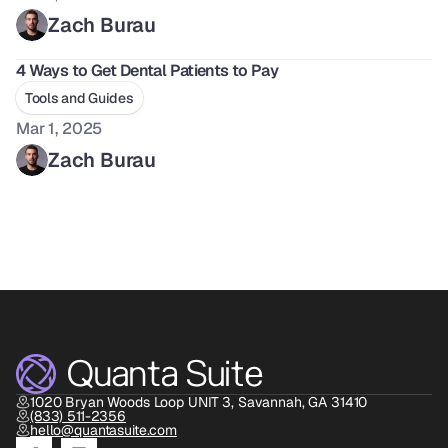
Zach Burau
4 Ways to Get Dental Patients to Pay 
Tools and Guides
Mar 1, 2025
Zach Burau
1020 Bryan Woods Loop UNIT 3, Savannah, GA 31410
(833) 511-2356
hello@quantasuite.com