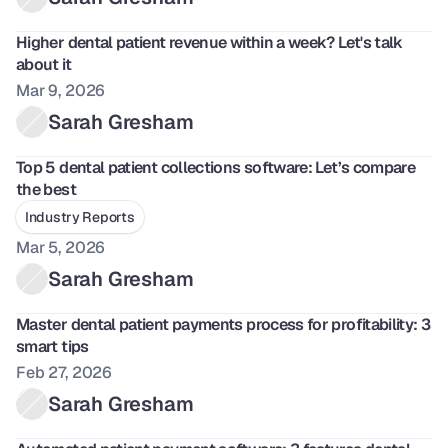
Higher dental patient revenue within a week? Let's talk 
about it
Mar 9, 2026
Sarah Gresham
Top 5 dental patient collections software: Let’s compare 
the best
Industry Reports
Mar 5, 2026
Sarah Gresham
Master dental patient payments process for profitability: 3 
smart tips
Feb 27, 2026
Sarah Gresham