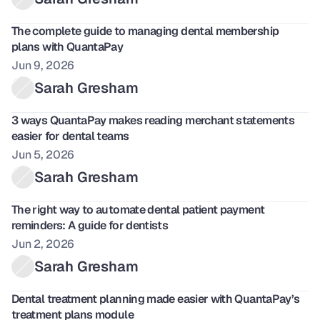
The complete guide to managing dental membership 
plans with QuantaPay
Jun 9, 2026
Sarah Gresham
3 ways QuantaPay makes reading merchant statements 
easier for dental teams 
Jun 5, 2026
Sarah Gresham
The right way to automate dental patient payment 
reminders: A guide for dentists
Jun 2, 2026
Sarah Gresham
Dental treatment planning made easier with QuantaPay’s 
treatment plans module