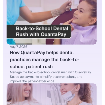
Aug 7, 2026
How QuantaPay helps dental 
practices manage the back-to-
school patient rush
Manage the back-to-school dental rush with QuantaPay. 
Speed up payments, simplify treatment plans, and 
improve the patient experience.