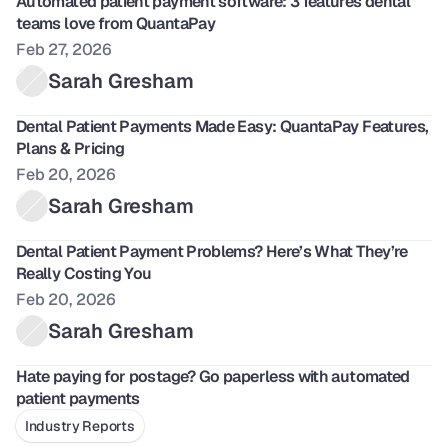
Automated patient payment software: 3 features dental 
teams love from QuantaPay
Feb 27, 2026
Sarah Gresham
Dental Patient Payments Made Easy: QuantaPay Features, 
Plans & Pricing
Feb 20, 2026
Sarah Gresham
Dental Patient Payment Problems? Here’s What They’re 
Really Costing You
Feb 20, 2026
Sarah Gresham
Hate paying for postage? Go paperless with automated 
patient payments
Industry Reports