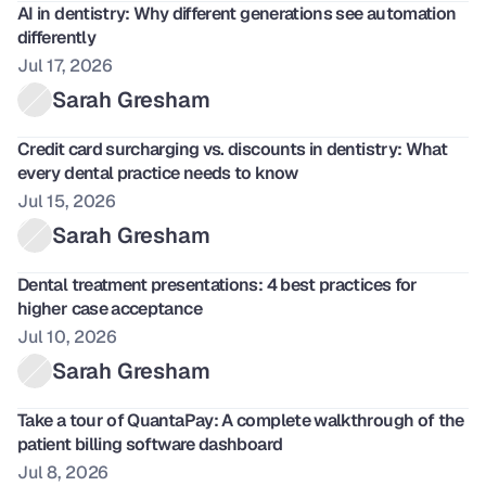
AI in dentistry: Why different generations see automation 
differently 
Jul 17, 2026
Sarah Gresham
Credit card surcharging vs. discounts in dentistry: What 
every dental practice needs to know 
Jul 15, 2026
Sarah Gresham
Dental treatment presentations: 4 best practices for 
higher case acceptance
Jul 10, 2026
Sarah Gresham
Take a tour of QuantaPay: A complete walkthrough of the 
patient billing software dashboard
Jul 8, 2026