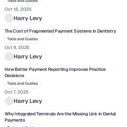
Tools and Guides
Oct 16, 2025
Harry Levy
The Cost of Fragmented Payment Systems in Dentistry
Tools and Guides
Oct 9, 2025
Harry Levy
How Better Payment Reporting Improves Practice 
Decisions
Tools and Guides
Oct 7, 2025
Harry Levy
Why Integrated Terminals Are the Missing Link in Dental 
Payments