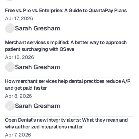
Free vs. Pro vs. Enterprise: A Guide to QuantaPay Plans 
Apr 17, 2026
Sarah Gresham
Merchant services simplified: A better way to approach 
patient surcharging with QSave
Apr 15, 2026
Sarah Gresham
How merchant services help dental practices reduce A/R 
and get paid faster
Apr 8, 2026
Sarah Gresham
Open Dental’s new integrity alerts: What they mean and 
why authorized integrations matter
Apr 7, 2026