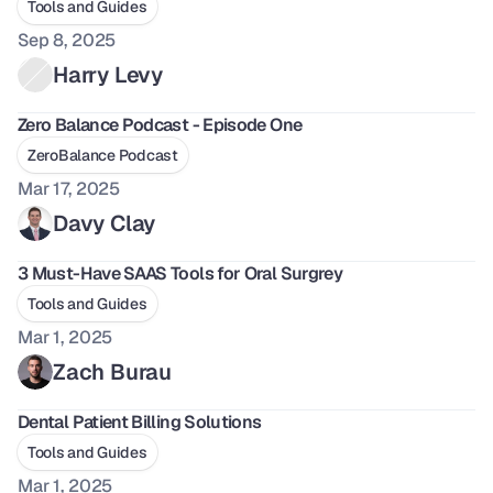
Tools and Guides
Sep 8, 2025
Harry Levy
Zero Balance Podcast - Episode One
ZeroBalance Podcast
Mar 17, 2025
Davy Clay
3 Must-Have SAAS Tools for Oral Surgrey
Tools and Guides
Mar 1, 2025
Zach Burau
Dental Patient Billing Solutions
Tools and Guides
Mar 1, 2025