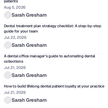
patients
Aug 5, 2026
Sarah Gresham
Dental treatment plan strategy checklist: A step-by-step 
guide for your team 
Jul 22, 2026
Sarah Gresham
A dental office manager’s guide to automating dental 
collections
Jul 21, 2026
Sarah Gresham
How to build lifelong dental patient loyalty at your practice
Jul 21, 2026
Sarah Gresham 