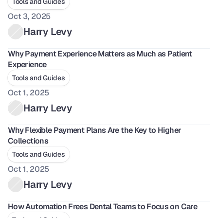
Tools and Guides
Oct 3, 2025
Harry Levy
Why Payment Experience Matters as Much as Patient 
Experience
Tools and Guides
Oct 1, 2025
Harry Levy
Why Flexible Payment Plans Are the Key to Higher 
Collections
Tools and Guides
Oct 1, 2025
Harry Levy
How Automation Frees Dental Teams to Focus on Care