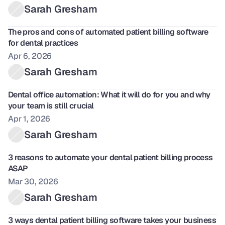
Sarah Gresham
The pros and cons of automated patient billing software 
for dental practices
Apr 6, 2026
Sarah Gresham
Dental office automation: What it will do for you and why 
your team is still crucial
Apr 1, 2026
Sarah Gresham
3 reasons to automate your dental patient billing process 
ASAP
Mar 30, 2026
Sarah Gresham
3 ways dental patient billing software takes your business 