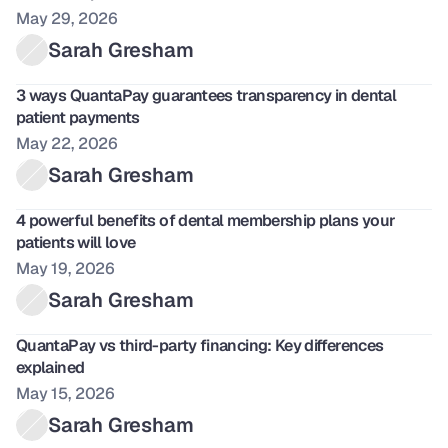
May 29, 2026
Sarah Gresham
3 ways QuantaPay guarantees transparency in dental 
patient payments
May 22, 2026
Sarah Gresham
4 powerful benefits of dental membership plans your 
patients will love
May 19, 2026
Sarah Gresham
QuantaPay vs third-party financing: Key differences 
explained
May 15, 2026
Sarah Gresham