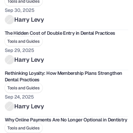
Tools and Guides
Sep 30, 2025
Harry Levy
The Hidden Cost of Double Entry in Dental Practices
Tools and Guides
Sep 29, 2025
Harry Levy
Rethinking Loyalty: How Membership Plans Strengthen 
Dental Practices
Tools and Guides
Sep 24, 2025
Harry Levy
Why Online Payments Are No Longer Optional in Dentistry
Tools and Guides