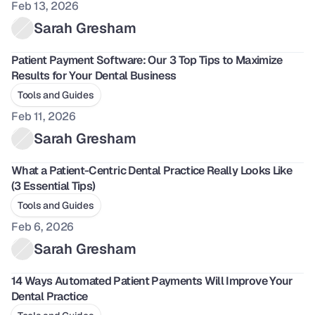
Feb 13, 2026
Sarah Gresham
Patient Payment Software: Our 3 Top Tips to Maximize 
Results for Your Dental Business
Tools and Guides
Feb 11, 2026
Sarah Gresham
What a Patient-Centric Dental Practice Really Looks Like 
(3 Essential Tips)
Tools and Guides
Feb 6, 2026
Sarah Gresham
14 Ways Automated Patient Payments Will Improve Your 
Dental Practice