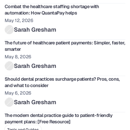
Combat the healthcare staffing shortage with 
automation: How QuantaPay helps
May 12, 2026
Sarah Gresham
The future of healthcare patient payments: Simpler, faster, 
smarter
May 8, 2026
Sarah Gresham
Should dental practices surcharge patients? Pros, cons, 
and what to consider
May 6, 2026
Sarah Gresham
The modern dental practice guide to patient-friendly 
payment plans: [Free Resource]
Tools and Guides