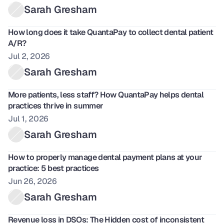
Sarah Gresham
How long does it take QuantaPay to collect dental patient 
A/R?
Jul 2, 2026
Sarah Gresham
More patients, less staff? How QuantaPay helps dental 
practices thrive in summer
Jul 1, 2026
Sarah Gresham
How to properly manage dental payment plans at your 
practice: 5 best practices
Jun 26, 2026
Sarah Gresham
Revenue loss in DSOs: The Hidden cost of inconsistent 