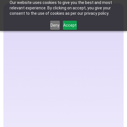
Our website uses cookies to give you the best and most
relevant experience. By clicking on accept, you give your
consent to the use of cookies as per our privacy policy.
Deny
Accept
Who We're For
Features
Dental Practices
Powering Smarter Payments 
Oral Surgery Practices
Pricing
for Dental Practices
Flexible Payment Solutions & 
Lower Processing Costs for OMS
Integrations
Orthodontic Practices
The Complete 
Smarter Payment Plans for 
Orthodontic Practices
Resources
Payments Solution 
Login
Sign up
Book Discovery Call
Designed for Your 
Practice