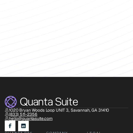
Book Discovery Call
1020 Bryan Woods Loop UNIT 3, Savannah, GA 31410
(833) 511-2356
hello@quantasuite.com