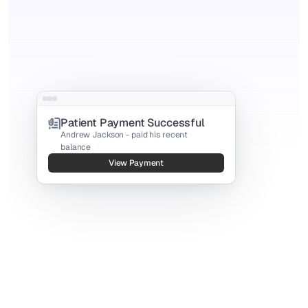
Patient Payment Successful
Andrew Jackson - paid his recent 
balance
View Payment