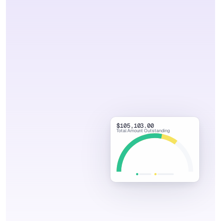
Watch Demo Video
Book Discovery Call
$105,103.00
Total Amount Outstanding