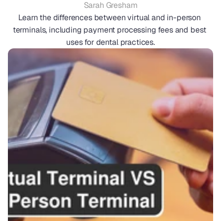
Sarah Gresham
Learn the differences between virtual and in-person 
terminals, including payment processing fees and best 
uses for dental practices.