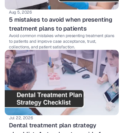
Aug 5, 2026
5 mistakes to avoid when presenting 
treatment plans to patients
Avoid common mistakes when presenting treatment plans 
to patients and improve case acceptance, trust, 
collections, and patient satisfaction.
Jul 22, 2026
Dental treatment plan strategy 