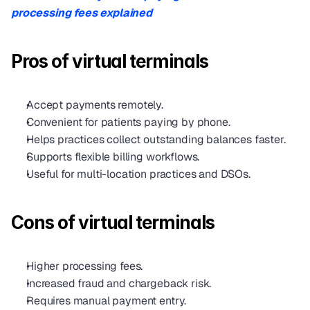
processing fees explained
Pros of virtual terminals
Accept payments remotely.
Convenient for patients paying by phone.
Helps practices collect outstanding balances faster.
Supports flexible billing workflows.
Useful for multi-location practices and DSOs.
Cons of virtual terminals
Higher processing fees.
Increased fraud and chargeback risk.
Requires manual payment entry.