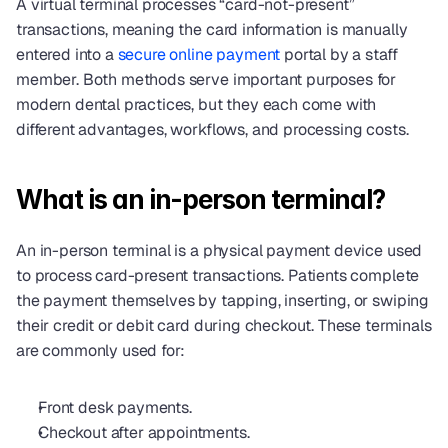
A virtual terminal processes “card-not-present” 
transactions, meaning the card information is manually 
entered into a 
secure online payment
 portal by a staff 
member. Both methods serve important purposes for 
modern dental practices, but they each come with 
different advantages, workflows, and processing costs.
What is an in-person terminal?
An in-person terminal is a physical payment device used 
to process card-present transactions. Patients complete 
the payment themselves by tapping, inserting, or swiping 
their credit or debit card during checkout. These terminals 
are commonly used for:
Front desk payments.
Checkout after appointments.