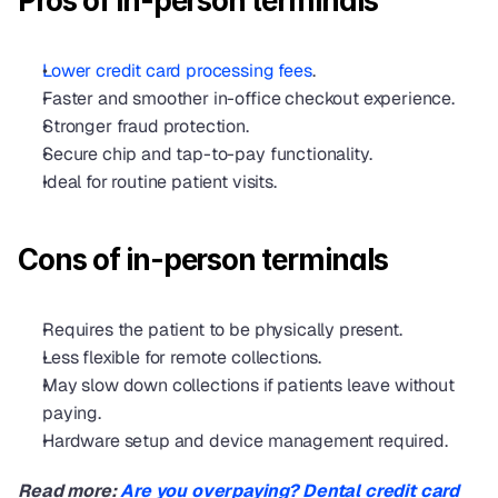
Pros of in-person terminals
Lower credit card processing fees
.
Faster and smoother in-office checkout experience.
Stronger fraud protection.
Secure chip and tap-to-pay functionality.
Ideal for routine patient visits.
Cons of in-person terminals
Requires the patient to be physically present.
Less flexible for remote collections.
May slow down collections if patients leave without 
paying.
Hardware setup and device management required.
Read more: 
Are you overpaying? Dental credit card 