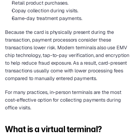
Retail product purchases.
Copay collection during visits.
Same-day treatment payments.
Because the card is physically present during the 
transaction, payment processors consider these 
transactions lower risk. Modern terminals also use EMV 
chip technology, tap-to-pay verification, and encryption 
to help reduce fraud exposure. As a result, card-present 
transactions usually come with lower processing fees 
compared to manually entered payments.
For many practices, in-person terminals are the most 
cost-effective option for collecting payments during 
office visits.
What is a virtual terminal?