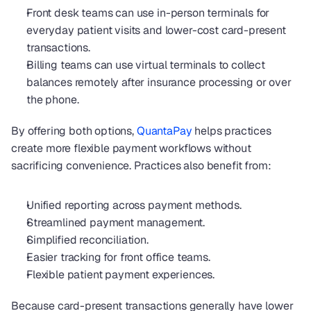
Front desk teams can use in-person terminals for 
everyday patient visits and lower-cost card-present 
transactions.
Billing teams can use virtual terminals to collect 
balances remotely after insurance processing or over 
the phone.
By offering both options, 
QuantaPay
 helps practices 
create more flexible payment workflows without 
sacrificing convenience. Practices also benefit from:
Unified reporting across payment methods.
Streamlined payment management.
Simplified reconciliation.
Easier tracking for front office teams.
Flexible patient payment experiences.
Because card-present transactions generally have lower 