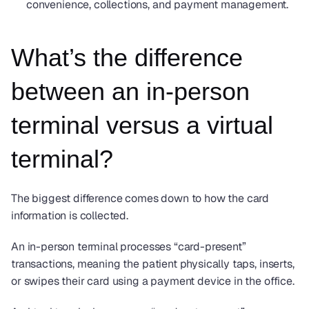
convenience, collections, and payment management.
What’s the difference 
between an in-person 
terminal versus a virtual 
terminal?
The biggest difference comes down to how the card 
information is collected.
An in-person terminal processes “card-present” 
transactions, meaning the patient physically taps, inserts, 
or swipes their card using a payment device in the office.