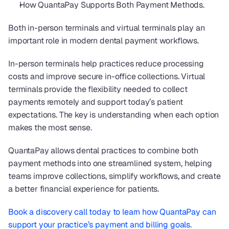
How QuantaPay Supports Both Payment Methods.
Both in-person terminals and virtual terminals play an 
important role in modern dental payment workflows.
In-person terminals help practices reduce processing 
costs and improve secure in-office collections. Virtual 
terminals provide the flexibility needed to collect 
payments remotely and support today’s patient 
expectations. The key is understanding when each option 
makes the most sense.
QuantaPay allows dental practices to combine both 
payment methods into one streamlined system, helping 
teams improve collections, simplify workflows, and create 
a better financial experience for patients.
Book a discovery call today to learn how QuantaPay can 
support your practice’s payment and billing goals.