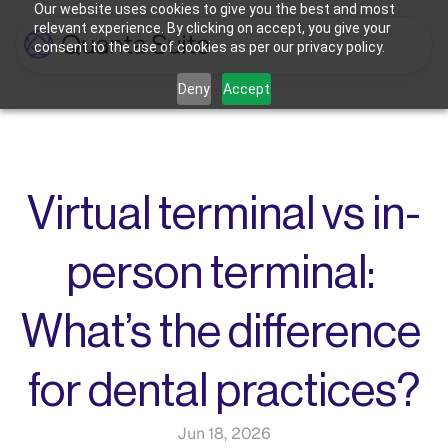
Our website uses cookies to give you the best and most
relevant experience. By clicking on accept, you give your
consent to the use of cookies as per our privacy policy.
Who We're For
Deny
Accept
Features
Dental Practices
Powering Smarter Payments 
Oral Surgery Practices
Pricing
for Dental Practices
Flexible Payment Solutions & 
Lower Processing Costs for OMS
Integrations
Orthodontic Practices
Virtual terminal vs in-
Smarter Payment Plans for 
Orthodontic Practices
Resources
person terminal: 
Login
Sign up
Book Discovery Call
What’s the difference 
for dental practices?
Jun 18, 2026