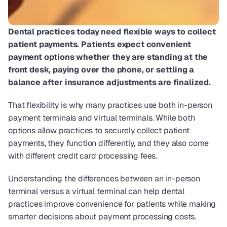
Dental practices today need flexible ways to collect 
patient payments. Patients expect convenient 
payment options whether they are standing at the 
front desk, paying over the phone, or settling a 
balance after insurance adjustments are finalized.
That flexibility is why many practices use both in-person 
payment terminals and virtual terminals. While both 
options allow practices to securely collect patient 
payments, they function differently, and they also come 
with different credit card processing fees.
Understanding the differences between an in-person 
terminal versus a virtual terminal can help dental 
practices improve convenience for patients while making 
smarter decisions about payment processing costs.