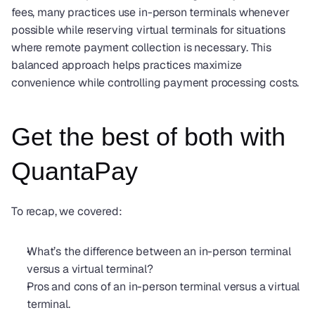
fees, many practices use in-person terminals whenever 
possible while reserving virtual terminals for situations 
where remote payment collection is necessary. This 
balanced approach helps practices maximize 
convenience while controlling payment processing costs.
Get the best of both with 
QuantaPay
To recap, we covered: 
What’s the difference between an in-person terminal 
versus a virtual terminal?
Pros and cons of an in-person terminal versus a virtual 
terminal.