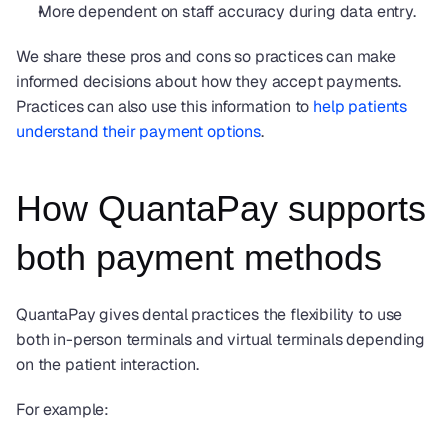
More dependent on staff accuracy during data entry.
We share these pros and cons so practices can make 
informed decisions about how they accept payments.  
Practices can also use this information to 
help patients 
understand their payment options
.  
How QuantaPay supports 
both payment methods
QuantaPay gives dental practices the flexibility to use 
both in-person terminals and virtual terminals depending 
on the patient interaction.
For example: