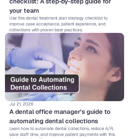
checklist: A step-by-step guide for 
your team 
Use this dental treatment plan strategy checklist to 
improve case acceptance, patient experience, and 
collections with proven best practices. 
Jul 21, 2026
A dental office manager’s guide to 
automating dental collections
Learn how to automate dental collections, reduce A/R, 
save staff time, and improve patient payments with this 