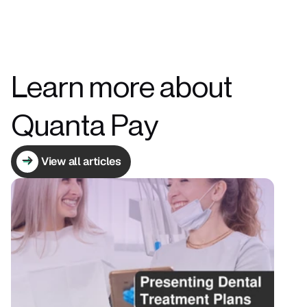
Learn more about 
Quanta Pay
View all articles