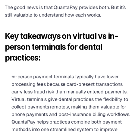
The good news is that QuantaPay provides both. But it’s 
still valuable to understand how each works.
Key takeaways on virtual vs in-
person terminals for dental 
practices:
In-person payment terminals typically have lower 
processing fees because card-present transactions 
carry less fraud risk than manually entered payments.
Virtual terminals give dental practices the flexibility to 
collect payments remotely, making them valuable for 
phone payments and post-insurance billing workflows.
QuantaPay helps practices combine both payment 
methods into one streamlined system to improve 