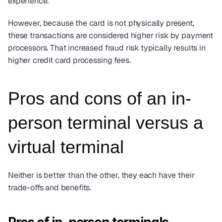
experience.
However, because the card is not physically present, 
these transactions are considered higher risk by payment 
processors. That increased fraud risk typically results in 
higher credit card processing fees.
Pros and cons of an in-
person terminal versus a 
virtual terminal
Neither is better than the other, they each have their 
trade-offs and benefits. 