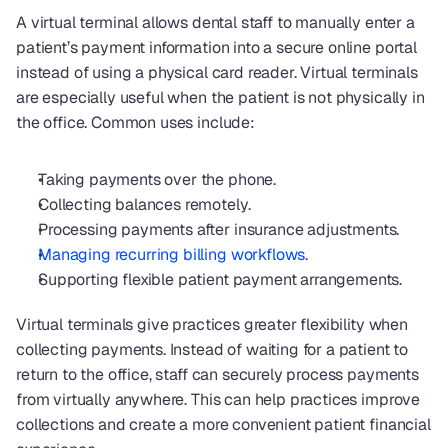
A virtual terminal allows dental staff to manually enter a 
patient’s payment information into a secure online portal 
instead of using a physical card reader. Virtual terminals 
are especially useful when the patient is not physically in 
the office. Common uses include:
Taking payments over the phone.
Collecting balances remotely.
Processing payments after insurance adjustments.
Managing recurring billing workflows
.
Supporting flexible patient payment arrangements.
Virtual terminals give practices greater flexibility when 
collecting payments. Instead of waiting for a patient to 
return to the office, staff can securely process payments 
from virtually anywhere. This can help practices improve 
collections and create a more convenient patient financial 