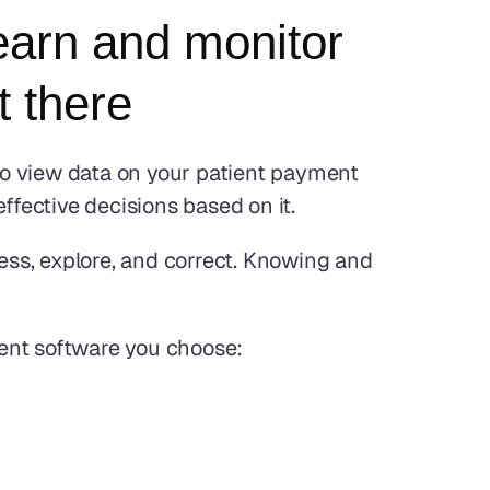
arn and monitor 
 there
to view data on your patient payment 
ffective decisions based on it. 
ss, explore, and correct. Knowing and 
ment software you choose: