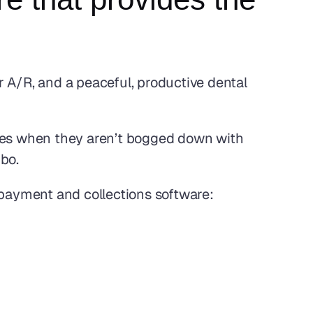
 A/R, and a peaceful, productive dental 
ives when they aren’t bogged down with 
bo. 
 payment and collections software: 