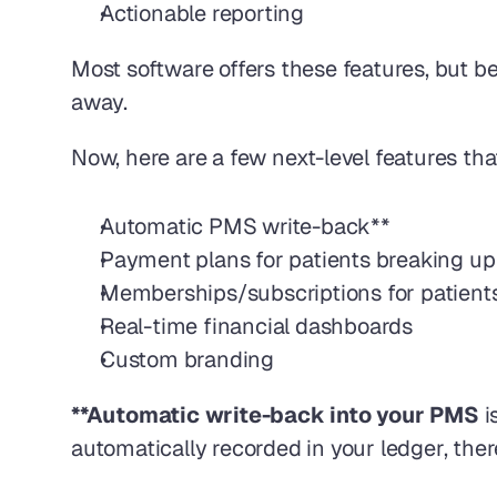
Actionable reporting
Most software offers these features, but b
away.
Now, here are a few next-level features th
Automatic PMS write-back**
Payment plans for patients breaking up
Memberships/subscriptions for patient
Real-time financial dashboards
Custom branding 
**Automatic write-back into your PMS 
i
automatically recorded in your ledger, ther