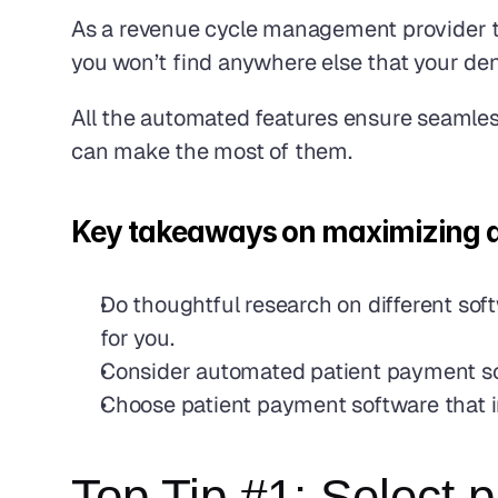
As a revenue cycle management provider to
you won’t find anywhere else that your dent
All the automated features ensure seamles
can make the most of them.
Key takeaways on maximizing dent
Do thoughtful research on different sof
for you.
Consider automated patient payment soft
Choose patient payment software that i
Top Tip #1: Select p