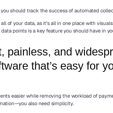
o, you should track the success of automated colle
ll of your data, as it’s all in one place with visua
l data points is a key feature you should have in y
t, painless, and widespr
ware that’s easy for yo
ents easier while removing the workload of paymen
mation—you also need simplicity.