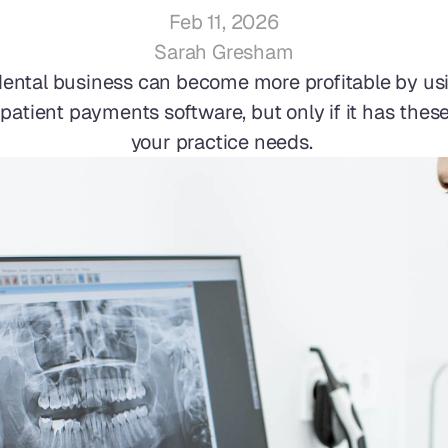
Feb 11, 2026
Sarah Gresham
dental business can become more profitable by usi
atient payments software, but only if it has these
your practice needs. 