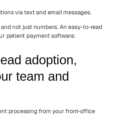
ctions via text and email messages.
ls and not just numbers. An easy-to-read 
our patient payment software.
ead adoption, 
ur team and 
t processing from your front-office 