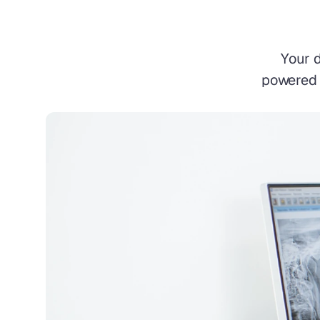
Your 
powered p