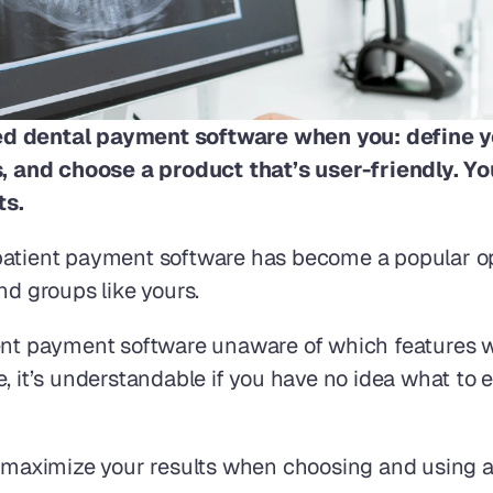
ted dental payment software when you: define y
and choose a product that’s user-friendly. You’l
s. 
patient payment software has become a popular op
nd groups like yours.
ent payment software unaware of which features wi
e, it’s understandable if you have no idea what to
ou maximize your results when choosing and using