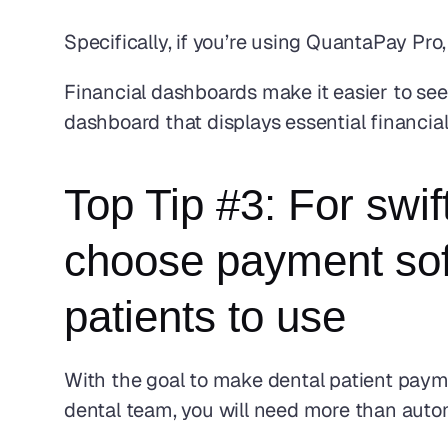
Specifically, if you’re using QuantaPay Pr
Financial dashboards make it easier to see a
dashboard that displays essential financia
Top Tip #3: For swif
choose payment soft
patients to use
With the goal to make dental patient paym
dental team, you will need more than auto