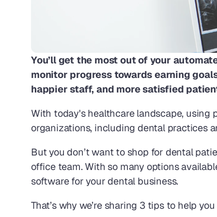
You’ll get the most out of your automa
monitor progress towards earning goals, 
happier staff, and more satisfied patient
With today's healthcare landscape, using 
organizations, including dental practices a
But you don’t want to shop for dental pati
office team. With so many options availabl
software for your dental business.
That’s why we’re sharing 3 tips to help y