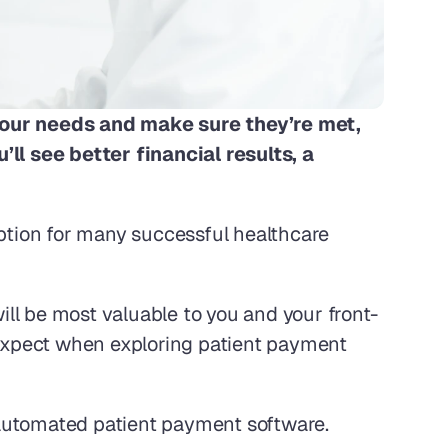
our needs and make sure they’re met, 
l see better financial results, a 
tion for many successful healthcare 
ll be most valuable to you and your front-
 expect when exploring patient payment 
 automated patient payment software. 