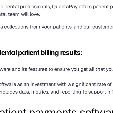
 dental professionals, QuantaPay offers patient p
al team will love.
s collections from your patients, and our custome
al patient billing results: 
tware and its features to ensure you get all that 
ware as an investment with a significant rate of 
ncludes data, metrics, and reporting to support i
atient payments softwar