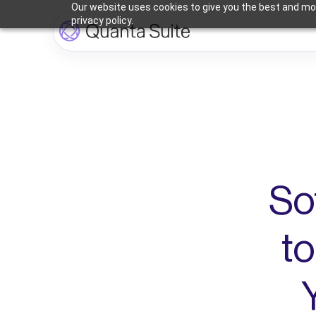
Our website uses cookies to give you the best and mos
privacy policy.
So
to