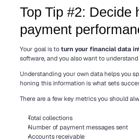
Top Tip #2: Decide 
payment performanc
Your goal is to 
turn your financial data 
software, and you also want to understand i
Understanding your own data helps you spo
honing this information is what sets succes
There are a few key metrics you should al
Total collections
Number of payment messages sent
Accounts receivable 