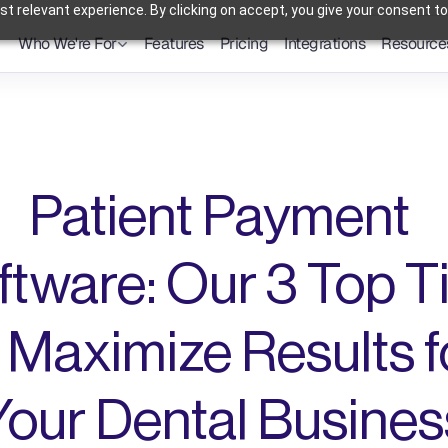
t relevant experience. By clicking on accept, you give your consent to
Who We're For
Features
Pricing
Integrations
Resource
Dental Practices
Powering Smarter Payments 
Oral Surgery Practices
for Dental Practices
Flexible Payment Solutions & 
Lower Processing Costs for OMS
Orthodontic Practices
Smarter Payment Plans for 
Orthodontic Practices
Patient Payment 
ftware: Our 3 Top Ti
 Maximize Results fo
Your Dental Busines