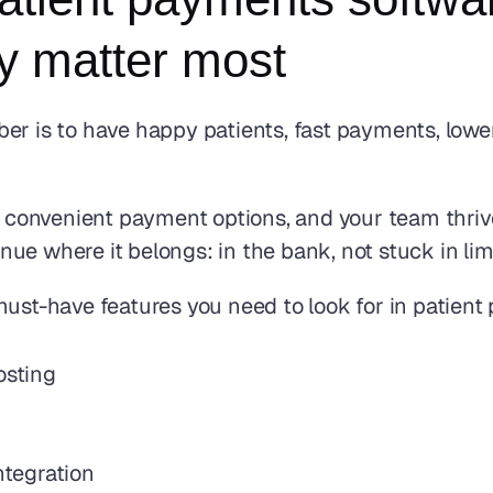
ly matter most
er is to have happy patients, fast payments, lower
le, convenient payment options, and your team thr
ue where it belongs: in the bank, not stuck in lim
must-have features you need to look for in patient
osting
tegration