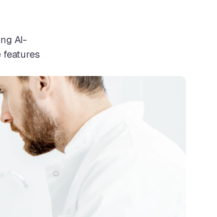
ng AI-
 features 