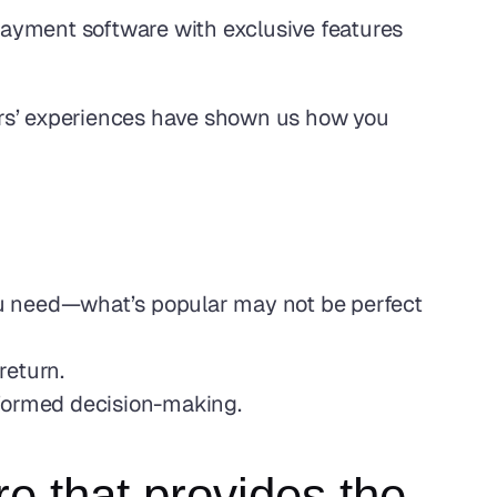
ayment software with exclusive features 
rs’ experiences have shown us how you 
you need—what’s popular may not be perfect 
return.
nformed decision-making.
e that provides the 