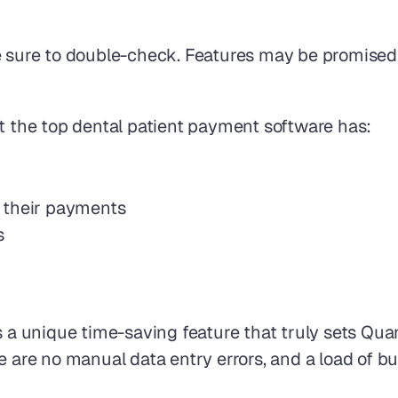
e sure to double-check. Features may be promised 
at the top dental patient payment software has:
 their payments 
s
s a unique time-saving feature that truly sets Qu
e are no manual data entry errors, and a load of b