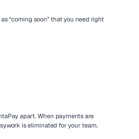
as “coming soon” that you need right 
antaPay apart. When payments are 
usywork is eliminated for your team.