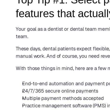
features that actual
Your goal as a dentist or dental team memb
team.
These days, dental patients expect flexib
manual work. And of course, you need reven
With those things in mind, here are a few 
End-to-end automation and payment p
24/7/365 secure online payments
Multiple payment methods accepted
Practice management software (PMS) in