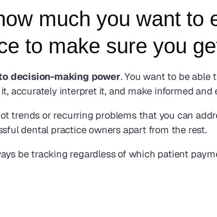
how much you want to e
e to make sure you get
into decision-making power
. You want to be able 
t, accurately interpret it, and make informed and e
t trends or recurring problems that you can addre
sful dental practice owners apart from the rest.
ways be tracking regardless of which patient pay