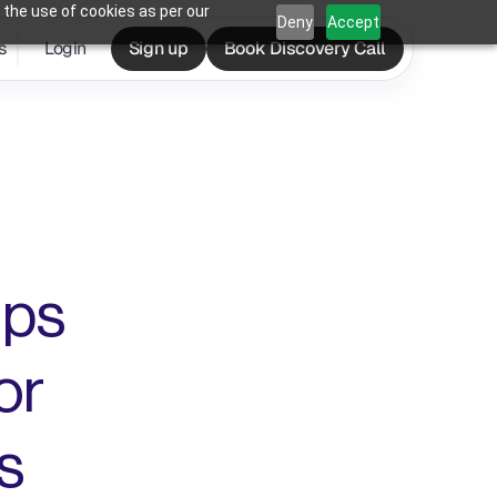
 the use of cookies as per our
Deny
Accept
s
Login
Sign up
Book Discovery Call
ps 
r 
s