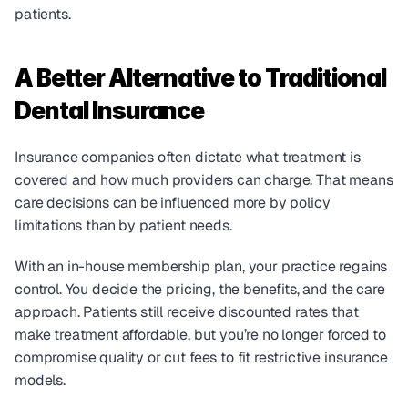
patients.
A Better Alternative to Traditional 
Dental Insurance
Insurance companies often dictate what treatment is 
covered and how much providers can charge. That means 
care decisions can be influenced more by policy 
limitations than by patient needs.
With an in-house membership plan, your practice regains 
control. You decide the pricing, the benefits, and the care 
approach. Patients still receive discounted rates that 
make treatment affordable, but you’re no longer forced to 
compromise quality or cut fees to fit restrictive insurance 
models.