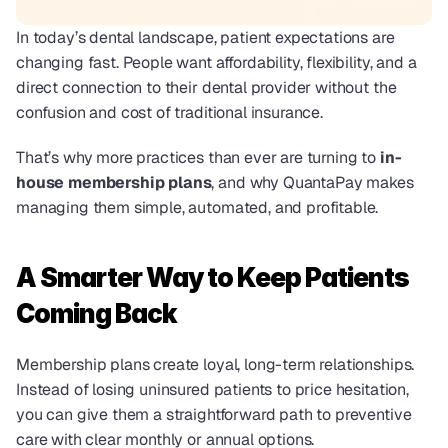
In today’s dental landscape, patient expectations are 
changing fast. People want affordability, flexibility, and a 
direct connection to their dental provider without the 
confusion and cost of traditional insurance.
That’s why more practices than ever are turning to 
in-
house membership plans
, and why QuantaPay makes 
managing them simple, automated, and profitable.
A Smarter Way to Keep Patients 
Coming Back
Membership plans create loyal, long-term relationships. 
Instead of losing uninsured patients to price hesitation, 
you can give them a straightforward path to preventive 
care with clear monthly or annual options.