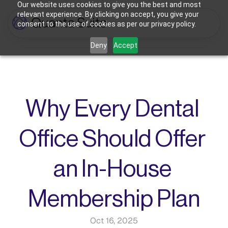
Our website uses cookies to give you the best and most
relevant experience. By clicking on accept, you give your
consent to the use of cookies as per our privacy policy.
Who We're For
Deny
Accept
Features
Dental Practices
Powering Smarter Payments 
Oral Surgery Practices
Pricing
for Dental Practices
Flexible Payment Solutions & 
Lower Processing Costs for OMS
Integrations
Orthodontic Practices
Why Every Dental 
Smarter Payment Plans for 
Orthodontic Practices
Resources
Office Should Offer 
Login
Sign up
Book Discovery Call
an In-House 
Membership Plan
Oct 16, 2025