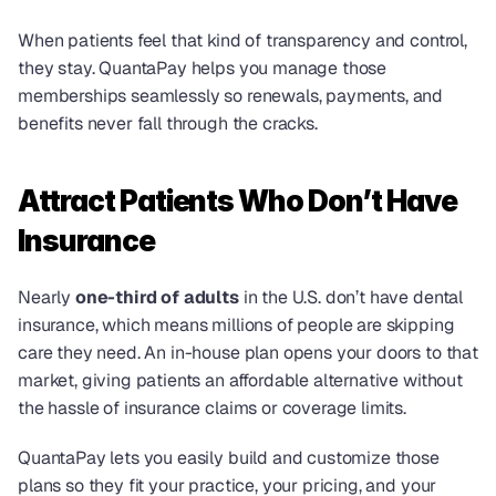
When patients feel that kind of transparency and control, 
they stay. QuantaPay helps you manage those 
memberships seamlessly so renewals, payments, and 
benefits never fall through the cracks.
Attract Patients Who Don’t Have 
Insurance
Nearly 
one-third of adults
 in the U.S. don’t have dental 
insurance, which means millions of people are skipping 
care they need. An in-house plan opens your doors to that 
market, giving patients an affordable alternative without 
the hassle of insurance claims or coverage limits.
QuantaPay lets you easily build and customize those 
plans so they fit your practice, your pricing, and your 