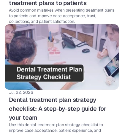
treatment plans to patients
Avoid common mistakes when presenting treatment plans 
to patients and improve case acceptance, trust, 
collections, and patient satisfaction.
Jul 22, 2026
Dental treatment plan strategy 
checklist: A step-by-step guide for 
your team 
Use this dental treatment plan strategy checklist to 
improve case acceptance, patient experience, and 