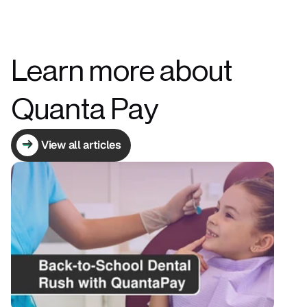
Learn more about 
Quanta Pay
View all articles