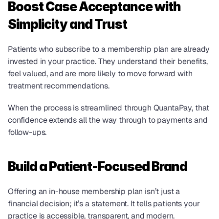
Boost Case Acceptance with 
Simplicity and Trust
Patients who subscribe to a membership plan are already 
invested in your practice. They understand their benefits, 
feel valued, and are more likely to move forward with 
treatment recommendations.
When the process is streamlined through QuantaPay, that 
confidence extends all the way through to payments and 
follow-ups.
Build a Patient-Focused Brand
Offering an in-house membership plan isn’t just a 
financial decision; it’s a statement. It tells patients your 
practice is accessible, transparent, and modern.