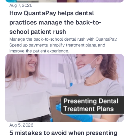
Aug 7, 2026
How QuantaPay helps dental 
practices manage the back-to-
school patient rush
Manage the back-to-school dental rush with QuantaPay. 
Speed up payments, simplify treatment plans, and 
improve the patient experience.
Aug 5, 2026
5 mistakes to avoid when presenting 