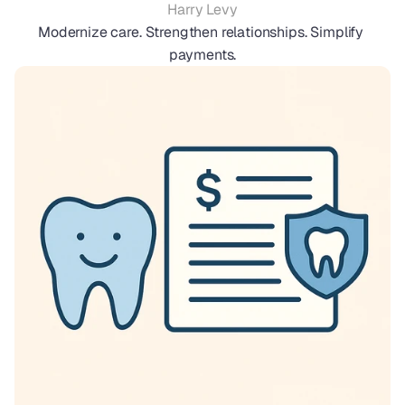
Harry Levy
Modernize care. Strengthen relationships. Simplify 
payments.