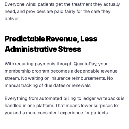
Everyone wins: patients get the treatment they actually 
need, and providers are paid fairly for the care they 
deliver.
Predictable Revenue, Less 
Administrative Stress
With recurring payments through QuantaPay, your 
membership program becomes a dependable revenue 
stream. No waiting on insurance reimbursements. No 
manual tracking of due dates or renewals.
Everything from automated billing to ledger writebacks is 
handled in one platform. That means fewer surprises for 
you and a more consistent experience for patients.