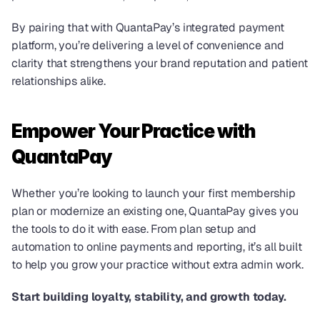
By pairing that with QuantaPay’s integrated payment 
platform, you’re delivering a level of convenience and 
clarity that strengthens your brand reputation and patient 
relationships alike.
Empower Your Practice with 
QuantaPay
Whether you’re looking to launch your first membership 
plan or modernize an existing one, QuantaPay gives you 
the tools to do it with ease. From plan setup and 
automation to online payments and reporting, it’s all built 
to help you grow your practice without extra admin work.
Start building loyalty, stability, and growth today.