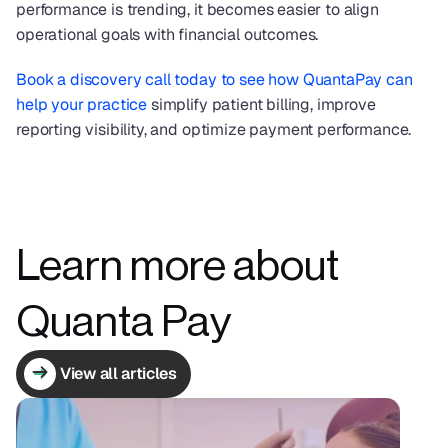
performance is trending, it becomes easier to align 
operational goals with financial outcomes.
Book a discovery call today to see how QuantaPay can 
help your practice
 simplify patient billing, improve 
reporting visibility, and optimize payment performance.
Learn more about 
Quanta Pay
View all articles