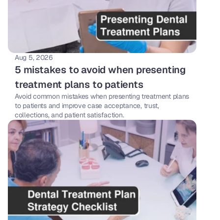
Aug 5, 2026
5 mistakes to avoid when presenting 
treatment plans to patients
Avoid common mistakes when presenting treatment plans 
to patients and improve case acceptance, trust, 
collections, and patient satisfaction.