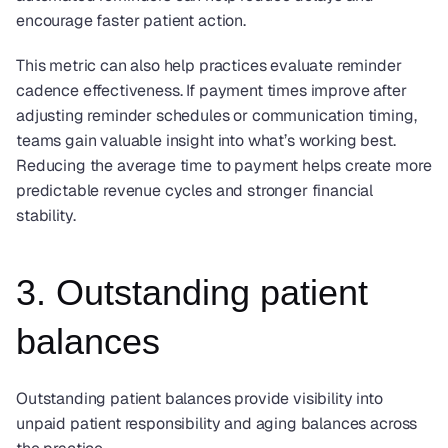
encourage faster patient action.
This metric can also help practices evaluate reminder 
cadence effectiveness. If payment times improve after 
adjusting reminder schedules or communication timing, 
teams gain valuable insight into what’s working best.  
Reducing the average time to payment helps create more 
predictable revenue cycles and stronger financial 
stability.
3. Outstanding patient 
balances
Outstanding patient balances provide visibility into 
unpaid patient responsibility and aging balances across 