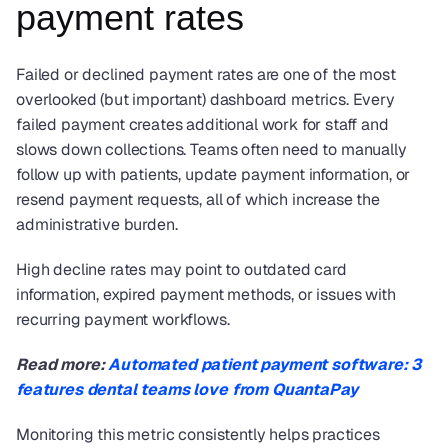
payment rates
Failed or declined payment rates are one of the most 
overlooked (but important) dashboard metrics. Every 
failed payment creates additional work for staff and 
slows down collections. Teams often need to manually 
follow up with patients, update payment information, or 
resend payment requests, all of which increase the 
administrative burden.
High decline rates may point to outdated card 
information, expired payment methods, or issues with 
recurring payment workflows.
Read more: 
Automated patient payment software: 3 
features dental teams love from QuantaPay
Monitoring this metric consistently helps practices 