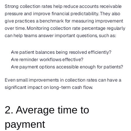
Strong collection rates help reduce accounts receivable 
pressure and improve financial predictability. They also 
give practices a benchmark for measuring improvement 
over time. Monitoring collection rate percentage regularly 
can help teams answer important questions, such as:
Are patient balances being resolved efficiently?
Are reminder workflows effective?
Are payment options accessible enough for patients?
Even small improvements in collection rates can have a 
significant impact on long-term cash flow.
2. Average time to 
payment