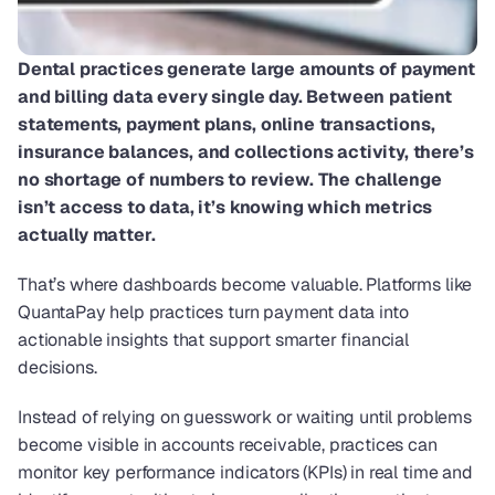
Dental practices generate large amounts of payment 
and billing data every single day. Between patient 
statements, payment plans, online transactions, 
insurance balances, and collections activity, there’s 
no shortage of numbers to review. The challenge 
isn’t access to data, it’s knowing which metrics 
actually matter.
That’s where dashboards become valuable. Platforms like 
QuantaPay help practices turn payment data into 
actionable insights that support smarter financial 
decisions. 
Instead of relying on guesswork or waiting until problems 
become visible in accounts receivable, practices can 
monitor key performance indicators (KPIs) in real time and 