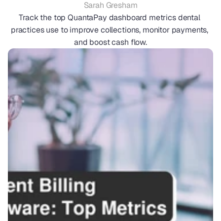
Sarah Gresham
Track the top QuantaPay dashboard metrics dental 
practices use to improve collections, monitor payments, 
and boost cash flow.