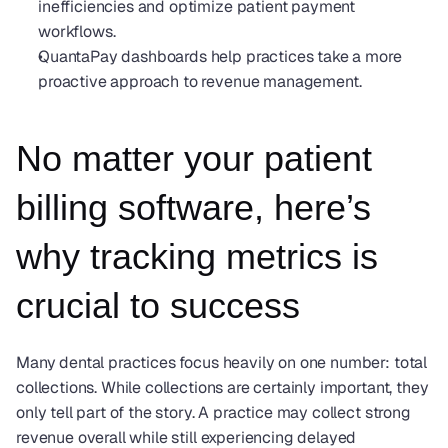
inefficiencies and optimize patient payment 
workflows.
QuantaPay dashboards help practices take a more 
proactive approach to revenue management.
No matter your patient 
billing software, here’s 
why tracking metrics is 
crucial to success
Many dental practices focus heavily on one number: total 
collections. While collections are certainly important, they 
only tell part of the story. A practice may collect strong 
revenue overall while still experiencing delayed 