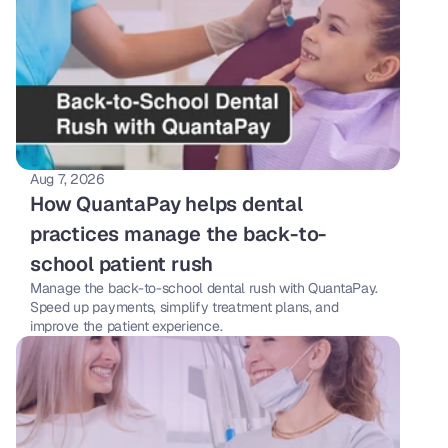
Aug 7, 2026
How QuantaPay helps dental 
practices manage the back-to-
school patient rush
Manage the back-to-school dental rush with QuantaPay. 
Speed up payments, simplify treatment plans, and 
improve the patient experience.