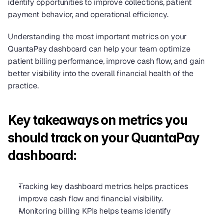
identify opportunities to improve collections, patient 
payment behavior, and operational efficiency.
Understanding the most important metrics on your 
QuantaPay dashboard can help your team optimize 
patient billing performance, improve cash flow, and gain 
better visibility into the overall financial health of the 
practice.
Key takeaways on metrics you 
should track on your QuantaPay 
dashboard:
Tracking key dashboard metrics helps practices 
improve cash flow and financial visibility.
Monitoring billing KPIs helps teams identify 