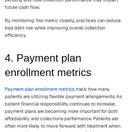
future cash flow.
By monitoring this metric closely, practices can reduce 
bad debt risk while improving overall collection 
efficiency.
4. Payment plan 
enrollment metrics
Payment plan enrollment metrics
 track how many 
patients are utilizing flexible payment arrangements. As 
patient financial responsibility continues to increase, 
payment plans are becoming more important for both 
affordability and collections performance. Patients are 
often more likely to move forward with treatment when 