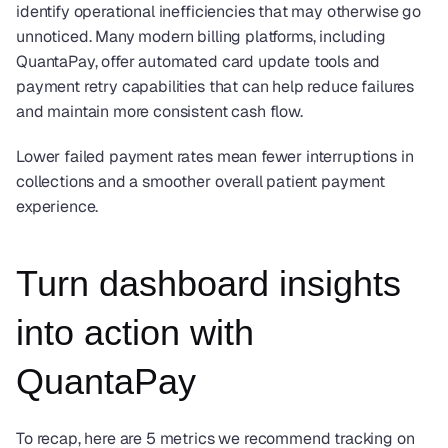
identify operational inefficiencies that may otherwise go 
unnoticed. Many modern billing platforms, including 
QuantaPay, offer automated card update tools and 
payment retry capabilities that can help reduce failures 
and maintain more consistent cash flow.
Lower failed payment rates mean fewer interruptions in 
collections and a smoother overall patient payment 
experience.
Turn dashboard insights 
into action with 
QuantaPay
To recap, here are 5 metrics we recommend tracking on 