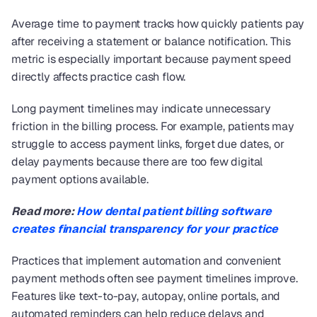
Average time to payment tracks how quickly patients pay 
after receiving a statement or balance notification. This 
metric is especially important because payment speed 
directly affects practice cash flow.
Long payment timelines may indicate unnecessary 
friction in the billing process. For example, patients may 
struggle to access payment links, forget due dates, or 
delay payments because there are too few digital 
payment options available.
Read more: 
How dental patient billing software 
creates financial transparency for your practice
Practices that implement automation and convenient 
payment methods often see payment timelines improve. 
Features like text-to-pay, autopay, online portals, and 
automated reminders can help reduce delays and 