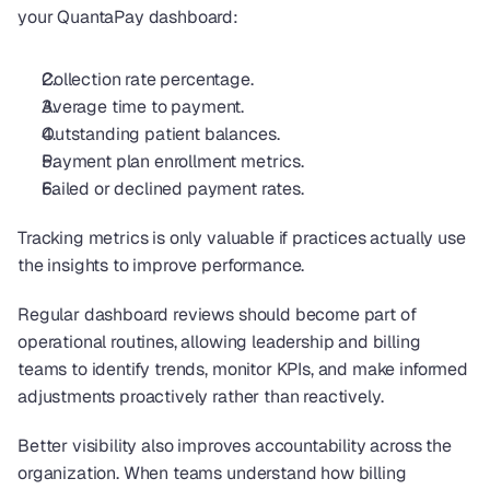
your QuantaPay dashboard: 
Collection rate percentage.
Average time to payment.
Outstanding patient balances.
Payment plan enrollment metrics.
Failed or declined payment rates.
Tracking metrics is only valuable if practices actually use 
the insights to improve performance.
Regular dashboard reviews should become part of 
operational routines, allowing leadership and billing 
teams to identify trends, monitor KPIs, and make informed 
adjustments proactively rather than reactively.
Better visibility also improves accountability across the 
organization. When teams understand how billing 