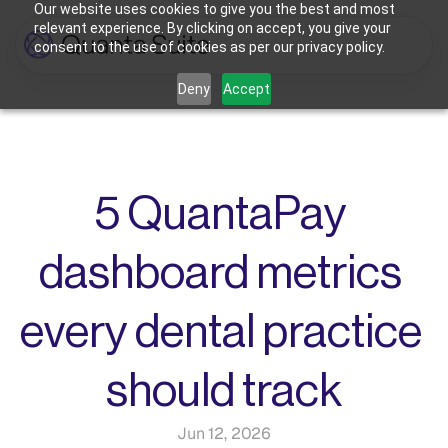
Our website uses cookies to give you the best and most
relevant experience. By clicking on accept, you give your
consent to the use of cookies as per our privacy policy.
Who We're For
Deny
Accept
Features
Dental Practices
Powering Smarter Payments 
Oral Surgery Practices
Pricing
for Dental Practices
Flexible Payment Solutions & 
Lower Processing Costs for OMS
Integrations
Orthodontic Practices
5 QuantaPay 
Smarter Payment Plans for 
Orthodontic Practices
Resources
dashboard metrics 
Login
Sign up
Book Discovery Call
every dental practice 
should track
Jun 12, 2026