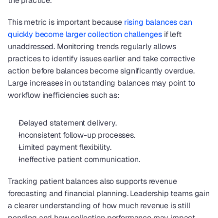
the practice.
This metric is important because
 rising balances can 
quickly become larger collection challenges
 if left 
unaddressed. Monitoring trends regularly allows 
practices to identify issues earlier and take corrective 
action before balances become significantly overdue. 
Large increases in outstanding balances may point to 
workflow inefficiencies such as:
Delayed statement delivery.
Inconsistent follow-up processes.
Limited payment flexibility.
Ineffective patient communication.
Tracking patient balances also supports revenue 
forecasting and financial planning. Leadership teams gain 
a clearer understanding of how much revenue is still 
pending and how collection performance may impact 