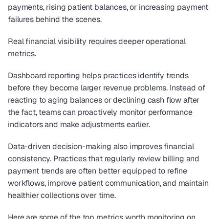
payments, rising patient balances, or increasing payment 
failures behind the scenes.
Real financial visibility requires deeper operational 
metrics.
Dashboard reporting helps practices identify trends 
before they become larger revenue problems. Instead of 
reacting to aging balances or declining cash flow after 
the fact, teams can proactively monitor performance 
indicators and make adjustments earlier.
Data-driven decision-making also improves financial 
consistency. Practices that regularly review billing and 
payment trends are often better equipped to refine 
workflows, improve patient communication, and maintain 
healthier collections over time.
Here are some of the top metrics worth monitoring on 