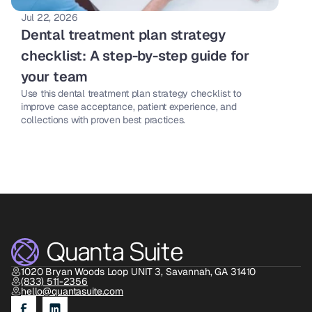
Jul 22, 2026
Dental treatment plan strategy 
checklist: A step-by-step guide for 
your team 
Use this dental treatment plan strategy checklist to 
improve case acceptance, patient experience, and 
collections with proven best practices. 
1020 Bryan Woods Loop UNIT 3, Savannah, GA 31410
(833) 511-2356
hello@quantasuite.com