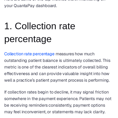
your QuantaPay dashboard.
1. Collection rate 
percentage
Collection rate percentage
 measures how much 
outstanding patient balance is ultimately collected. This 
metric is one of the clearest indicators of overall billing 
effectiveness and can provide valuable insight into how 
well a practice’s patient payment process is performing.
If collection rates begin to decline, it may signal friction 
somewhere in the payment experience. Patients may not 
be receiving reminders consistently, payment options 
may feel inconvenient, or statements may lack clarity.