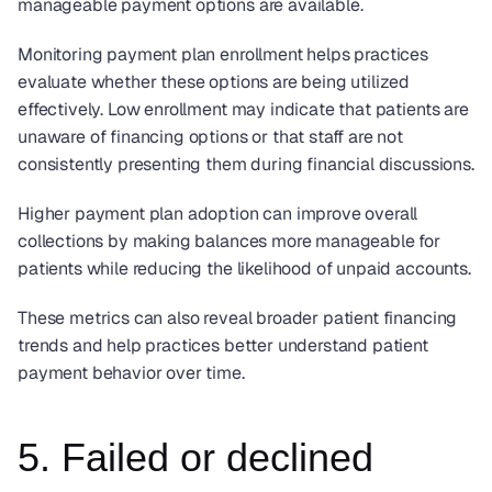
manageable payment options are available.
Monitoring payment plan enrollment helps practices 
evaluate whether these options are being utilized 
effectively. Low enrollment may indicate that patients are 
unaware of financing options or that staff are not 
consistently presenting them during financial discussions.
Higher payment plan adoption can improve overall 
collections by making balances more manageable for 
patients while reducing the likelihood of unpaid accounts.
These metrics can also reveal broader patient financing 
trends and help practices better understand patient 
payment behavior over time.
5. Failed or declined 