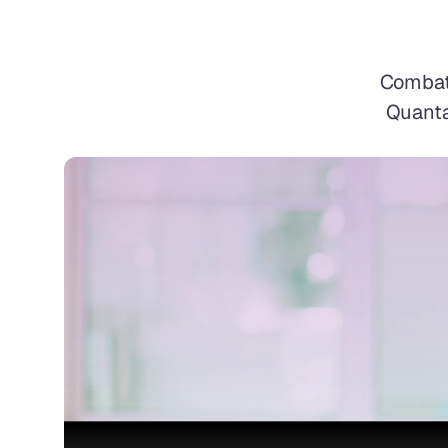
Combat 
Quanta