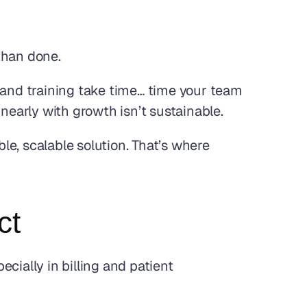
 than done.
 and training take time… time your team 
linearly with growth isn’t sustainable.
e, scalable solution. That’s where 
ct
cially in billing and patient 