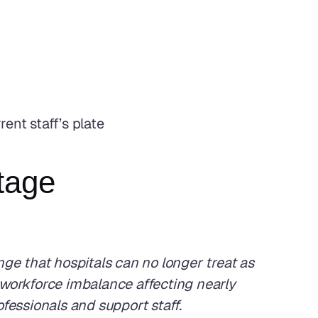
ent staff’s plate
rtage
nge that hospitals can no longer treat as 
workforce imbalance affecting nearly 
ofessionals and support staff. 