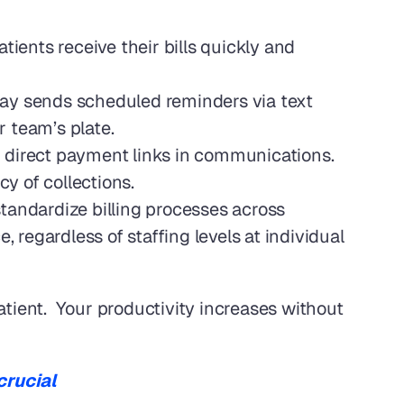
ents receive their bills quickly and 
Pay sends scheduled reminders via text 
 team’s plate.
g direct payment links in communications. 
cy of collections.
andardize billing processes across 
 regardless of staffing levels at individual 
tient.  Your productivity increases without 
crucial