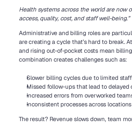
Health systems across the world are now ope
access, quality, cost, and staff well-being.”
Administrative and billing roles are particul
are creating a cycle that’s hard to break. A
and rising out-of-pocket costs mean billing
combination creates challenges such as:
Slower billing cycles due to limited staff
Missed follow-ups that lead to delayed 
Increased errors from overworked teams
Inconsistent processes across locations
The result? Revenue slows down, team mora