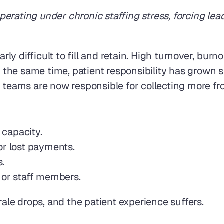
rating under chronic staffing stress, forcing lead
arly difficult to fill and retain. High turnover, bu
t the same time, patient responsibility has grown s
 teams are now responsible for collecting more fro
 capacity.
or lost payments.
.
 or staff members.
le drops, and the patient experience suffers.