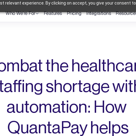
t relevant experience. By clicking on accept, you give your consent to
Who We're For
Features
Pricing
Integrations
Resource
Dental Practices
Powering Smarter Payments 
Oral Surgery Practices
for Dental Practices
Flexible Payment Solutions & 
Lower Processing Costs for OMS
Orthodontic Practices
Smarter Payment Plans for 
Orthodontic Practices
ombat the healthcar
taffing shortage with
automation: How 
QuantaPay helps