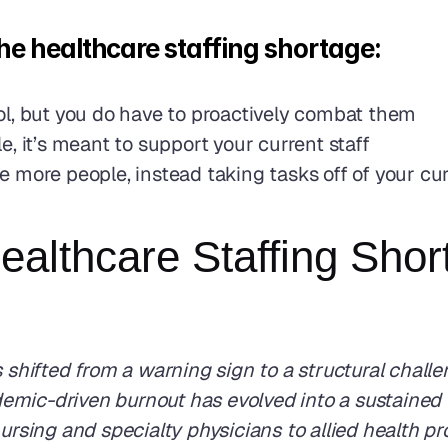
e healthcare staffing shortage: 
ol, but you do have to proactively combat them
, it’s meant to support your current staff
more people, instead taking tasks off of your curr
Healthcare Staffing Sho
 shifted from a warning sign to a structural challe
emic-driven burnout has evolved into a sustained 
ursing and specialty physicians to allied health pr