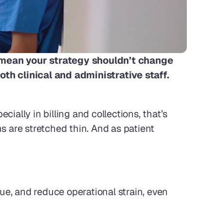
t mean your strategy shouldn’t change 
th clinical and administrative staff. 
ially in billing and collections, that’s 
 are stretched thin. And as patient 
e, and reduce operational strain, even 