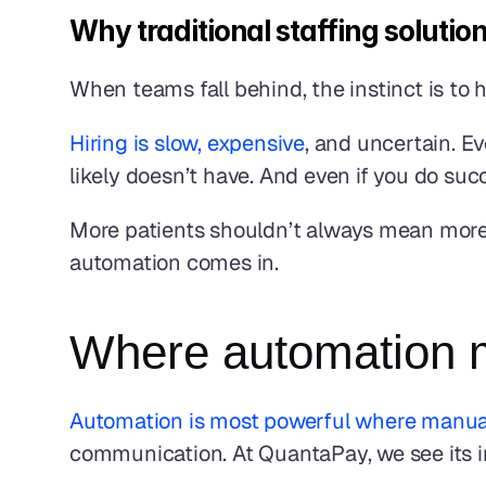
Why traditional staffing solutio
When teams fall behind, the instinct is to h
Hiring is slow, expensive
, and uncertain. E
likely doesn’t have. And even if you do succe
More patients shouldn’t always mean more h
automation comes in.
Where automation m
Automation is most powerful where manua
communication. At QuantaPay, we see its i