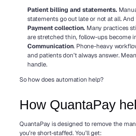
Patient billing and statements. 
Manual
statements go out late or not at all. An
Payment collection.
 Many practices st
are stretched thin, follow-ups become in
Communication
. Phone-heavy workflow
and patients don’t always answer. Meanwh
handle.
So how does automation help?
How QuantaPay help
QuantaPay is designed to remove the manual
you’re short-staffed. You’ll get: 