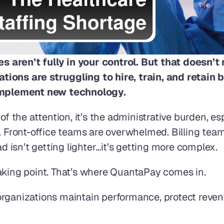
 aren’t fully in your control. But that doesn’
ions are struggling to hire, train, and retain bo
, implement new technology.
f the attention, it’s the administrative burden, espec
. Front-office teams are overwhelmed. Billing teams
ad isn’t getting lighter…it’s getting more complex.
aking point. That’s where QuantaPay comes in. 
rganizations maintain performance, protect revenu