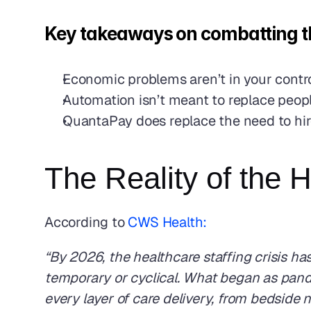
Key takeaways on combatting th
Economic problems aren’t in your contr
Automation isn’t meant to replace people
QuantaPay does replace the need to hire 
The Reality of the 
According to 
CWS Health: 
“By 2026, the healthcare staffing crisis has
temporary or cyclical. What began as pand
every layer of care delivery, from bedside n