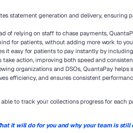
s statement generation and delivery, ensuring pati
ead of relying on staff to chase payments, Quanta
ind for patients, without adding more work to your
 it easy for patients to pay instantly by includin
nts take action, improving both speed and consisten
rowing organizations and DSOs, QuantaPay helps st
oves efficiency, and ensures consistent performance,
able to track your collections progress for each pa
t it will do for you and why your team is still 