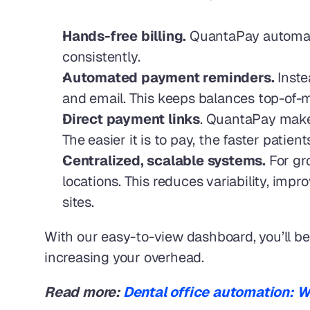
Hands-free billing.
 QuantaPay automate
consistently.
Automated payment reminders.
 Inst
and email. This keeps balances top-of-m
Direct payment links
. QuantaPay makes
The easier it is to pay, the faster patie
Centralized, scalable systems.
 For g
locations. This reduces variability, impr
sites.
With our easy-to-view dashboard, you’ll be 
increasing your overhead.
Read more: 
Dental office automation: Wha