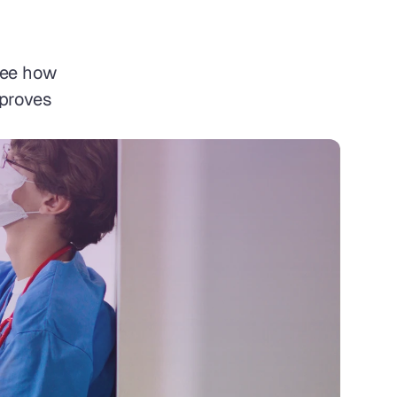
ee how 
proves 