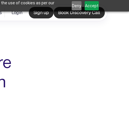
 the use of cookies as per our
Deny
Accept
s
Login
Sign up
Book Discovery Call
e 
 