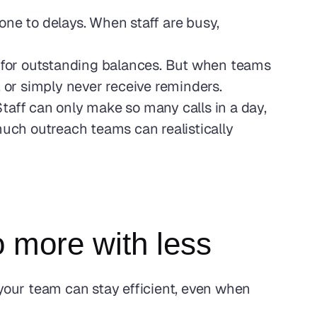
e to delays. When staff are busy, 
ts for outstanding balances. But when teams 
, or simply never receive reminders.
aff can only make so many calls in a day, 
much outreach teams can realistically 
 more with less
our team can stay efficient, even when 