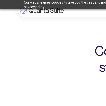
Our website uses cookies to give you the best and mos
privacy policy.
C
s