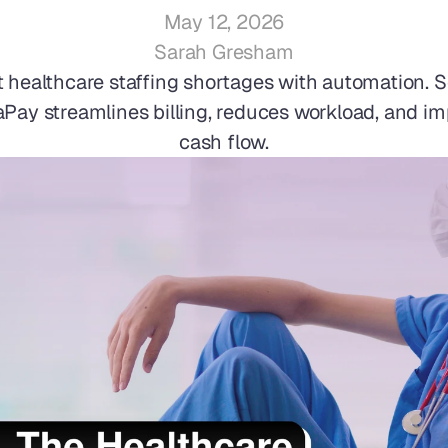
May 12, 2026
Sarah Gresham
healthcare staffing shortages with automation. S
Pay streamlines billing, reduces workload, and im
cash flow.