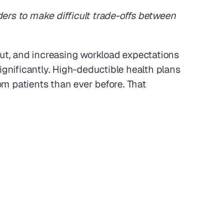
ers to make difficult trade-offs between 
rnout, and increasing workload expectations 
ignificantly. High-deductible health plans 
m patients than ever before. That 