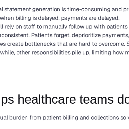
 statement generation is time-consuming and pron
d when billing is delayed, payments are delayed.
ill rely on staff to manually follow up with patien
consistent. Patients forget, deprioritize payments
s create bottlenecks that are hard to overcome. St
ile, other responsibilities pile up, limiting how 
s healthcare teams do
 burden from patient billing and collections so y