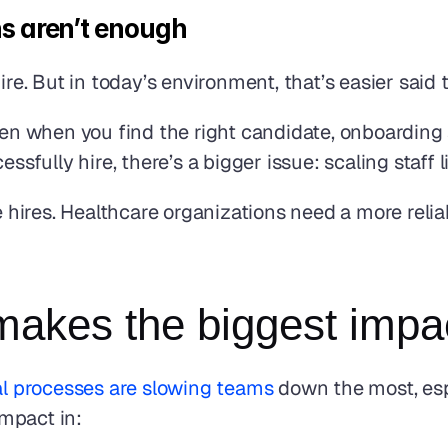
ns aren’t enough
ire. But in today’s environment, that’s easier said
ven when you find the right candidate, onboarding
ssfully hire, there’s a bigger issue: scaling staff 
ires. Healthcare organizations need a more reliabl
akes the biggest impa
l processes are slowing teams
 down the most, espe
mpact in: 