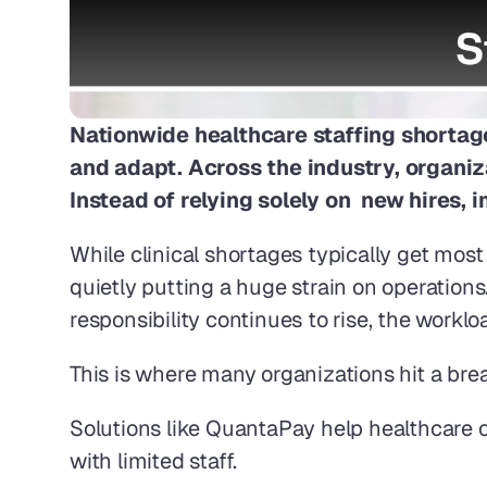
Nationwide healthcare staffing shortages
and adapt. Across the industry, organizat
Instead of relying solely on  new hires
While clinical shortages typically get most o
quietly putting a huge strain on operations
responsibility continues to rise, the worklo
This is where many organizations hit a bre
Solutions like QuantaPay help healthcare o
with limited staff.