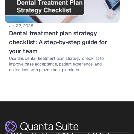
Jul 22, 2026
Dental treatment plan strategy 
checklist: A step-by-step guide for 
your team 
Use this dental treatment plan strategy checklist to 
improve case acceptance, patient experience, and 
collections with proven best practices. 