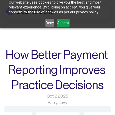
Our website uses cookies to give you the best and most
relevant experience. By clicking on accept, you give your
consent to the use of cookies as per our privacy policy.
Who We're For
Deny
Accept
Features
Dental Practices
Powering Smarter Payments 
Oral Surgery Practices
Pricing
for Dental Practices
Flexible Payment Solutions & 
Lower Processing Costs for OMS
Integrations
Orthodontic Practices
How Better Payment 
Smarter Payment Plans for 
Orthodontic Practices
Resources
Reporting Improves 
Login
Sign up
Book Discovery Call
Practice Decisions
Oct 7, 2025
Harry Levy