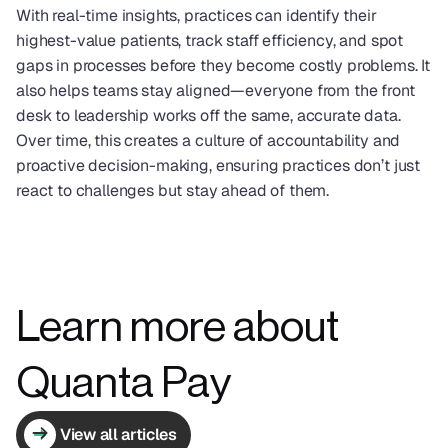
With real-time insights, practices can identify their 
highest-value patients, track staff efficiency, and spot 
gaps in processes before they become costly problems. It 
also helps teams stay aligned—everyone from the front 
desk to leadership works off the same, accurate data. 
Over time, this creates a culture of accountability and 
proactive decision-making, ensuring practices don’t just 
react to challenges but stay ahead of them.
Learn more about 
Quanta Pay
View all articles