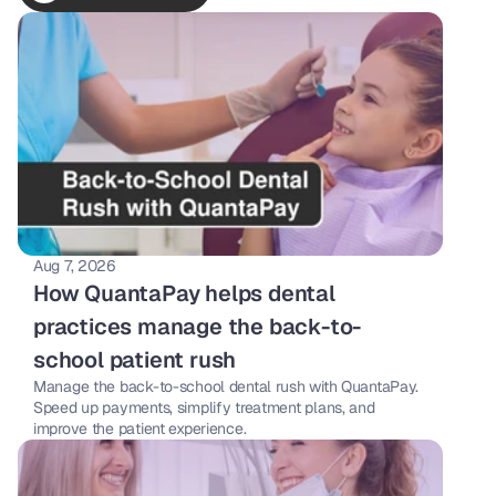
Aug 7, 2026
How QuantaPay helps dental 
practices manage the back-to-
school patient rush
Manage the back-to-school dental rush with QuantaPay. 
Speed up payments, simplify treatment plans, and 
improve the patient experience.