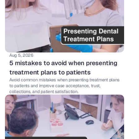
Aug 5, 2026
5 mistakes to avoid when presenting 
treatment plans to patients
Avoid common mistakes when presenting treatment plans 
to patients and improve case acceptance, trust, 
collections, and patient satisfaction.