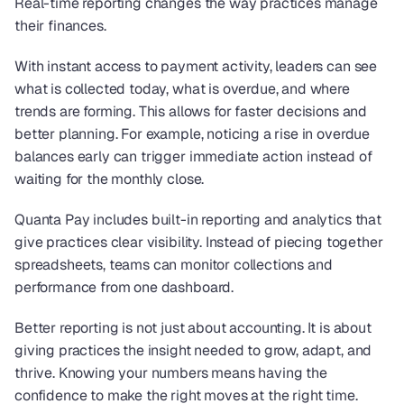
Real-time reporting changes the way practices manage 
their finances.
With instant access to payment activity, leaders can see 
what is collected today, what is overdue, and where 
trends are forming. This allows for faster decisions and 
better planning. For example, noticing a rise in overdue 
balances early can trigger immediate action instead of 
waiting for the monthly close.
Quanta Pay includes built-in reporting and analytics that 
give practices clear visibility. Instead of piecing together 
spreadsheets, teams can monitor collections and 
performance from one dashboard.
Better reporting is not just about accounting. It is about 
giving practices the insight needed to grow, adapt, and 
thrive. Knowing your numbers means having the 
confidence to make the right moves at the right time. 