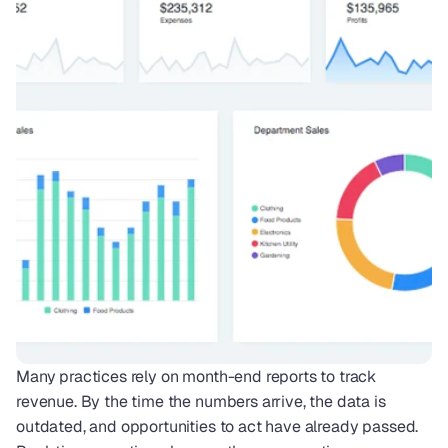
Many practices rely on month-end reports to track 
revenue. By the time the numbers arrive, the data is 
outdated, and opportunities to act have already passed. 