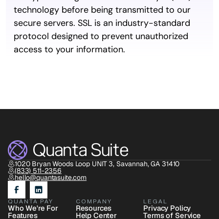
technology before being transmitted to our 
secure servers. SSL is an industry-standard 
protocol designed to prevent unauthorized 
access to your information.
1020 Bryan Woods Loop UNIT 3, Savannah, GA 31410
(833) 511-2356
hello@quantasuite.com
QUANTA PAY
COMPANY
LEGAL
Who We're For
Resources
Privacy Policy
Features
Help Center
Terms of Service