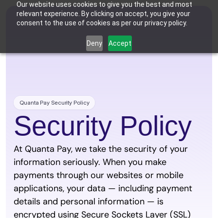
Our website uses cookies to give you the best and most
relevant experience. By clicking on accept, you give your
consent to the use of cookies as per our privacy policy.
Deny
Accept
Who We're For
Features
Dental Practices
Powering Smarter Payments 
Oral Surgery Practices
Pricing
for Dental Practices
Flexible Payment Solutions & 
Lower Processing Costs for OMS
Integrations
Orthodontic Practices
Quanta Pay Security Policy
Smarter Payment Plans for 
Orthodontic Practices
Security Policy
Resources
Login
Sign up
Book Discovery Call
At Quanta Pay, we take the security of your 
information seriously. When you make 
payments through our websites or mobile 
applications, your data — including payment 
details and personal information — is 
encrypted using Secure Sockets Layer (SSL) 