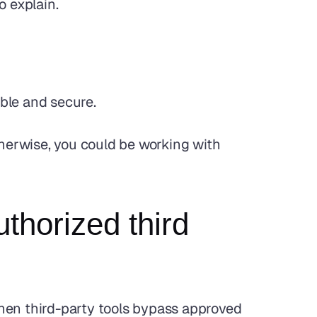
o explain.
able and secure.
therwise, you could be working with 
horized third 
When third-party tools bypass approved 