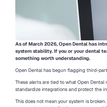
As of March 2026, Open Dental has intr
system stability. If you or your dental t
something worth understanding. 
Open Dental has begun flagging third-party
These alerts are tied to what Open Dental r
standardize integrations and protect the in
This does not mean your system is broken.