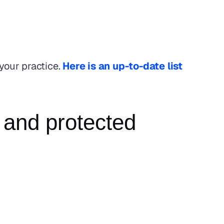
your practice. 
Here is an up-to-date list 
 and protected