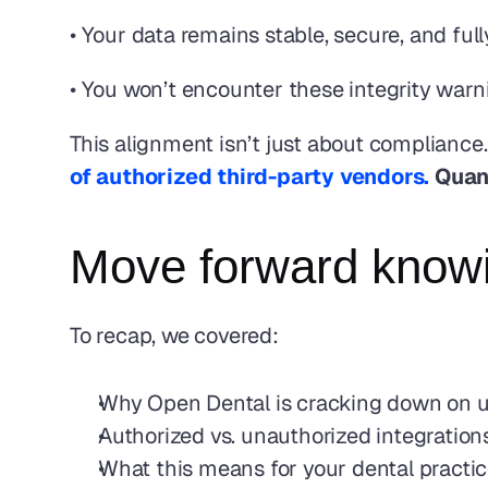
• Your data remains stable, secure, and fu
• You won’t encounter these integrity warn
This alignment isn’t just about compliance.
of authorized third-party vendors.
 Quan
Move forward knowin
To recap, we covered: 
Why Open Dental is cracking down on un
Authorized vs. unauthorized integration
What this means for your dental practi