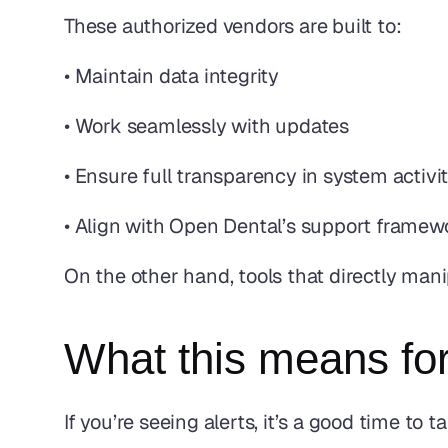
These authorized vendors are built to:
• Maintain data integrity
• Work seamlessly with updates
• Ensure full transparency in system activi
• Align with Open Dental’s support framew
On the other hand, tools that directly ma
What this means for
If you’re seeing alerts, it’s a good time to