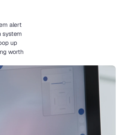
m alert 
 system 
pop up 
ing worth 