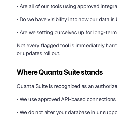
• Are all of our tools using approved integ
• Do we have visibility into how our data 
• Are we setting ourselves up for long-term
Not every flagged tool is immediately harmf
or updates roll out.
Where Quanta Suite stands
Quanta Suite is recognized as an authoriz
• We use approved API-based connections
• We do not alter your database in unsupp