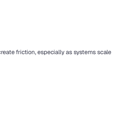
eate friction, especially as systems scale 