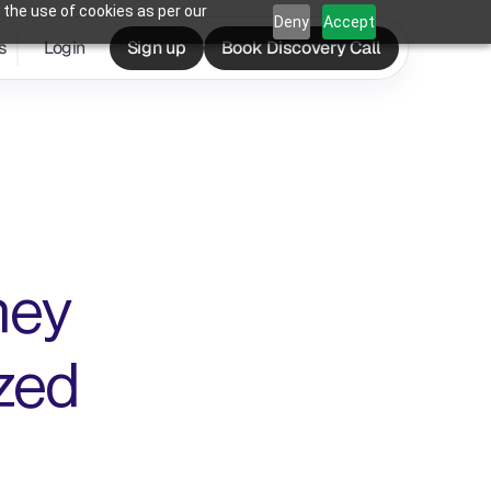
 the use of cookies as per our
Deny
Accept
s
Login
Sign up
Book Discovery Call
hey 
ed 