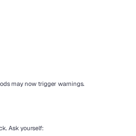
hods may now trigger warnings.
ck. Ask yourself: