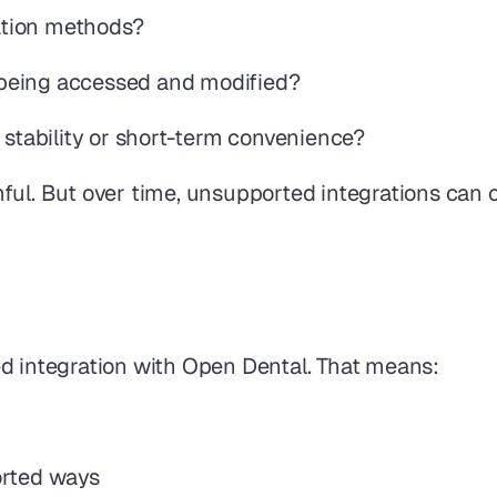
ration methods?
is being accessed and modified?
 stability or short-term convenience?
ul. But over time, unsupported integrations can cr
ed integration with Open Dental. That means:
orted ways