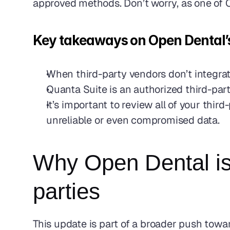
approved methods. Don’t worry, as one of Op
Key takeaways on Open Dental’s 
When third-party vendors don’t integrate
Quanta Suite is an authorized third-part
It’s important to review all of your thir
unreliable or even compromised data. 
Why Open Dental is 
parties
This update is part of a broader push towar