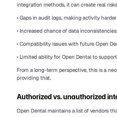
integration methods, it can create real risk
• Gaps in audit logs, making activity harder
• Increased chance of data inconsistencies
• Compatibility issues with future Open De
• Limited ability for Open Dental to suppor
From a long-term perspective, this is a nec
providing that. 
Authorized vs. unauthorized int
Open Dental maintains a list of vendors that