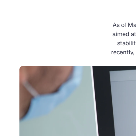
As of Ma
aimed at
stabili
recently,