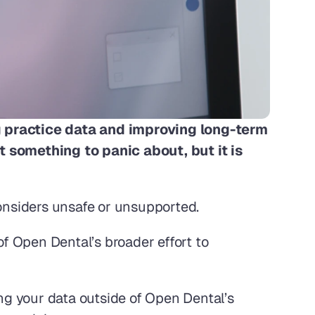
 practice data and improving long-term 
t something to panic about, but it is 
considers unsafe or unsupported.
f Open Dental’s broader effort to 
g your data outside of Open Dental’s 