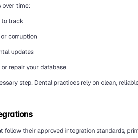
s over time:
 to track
 or corruption
ntal updates
t or repair your database
essary step. Dental practices rely on clean, reliabl
egrations
 follow their approved integration standards, prima