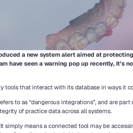
oduced a new system alert aimed at protecting
eam have seen a warning pop up recently, it’s no
 tools that interact with its database in ways it 
efers to as “dangerous integrations”, and are part o
tegrity of practice data across all systems.
 It simply means a connected tool may be accessin