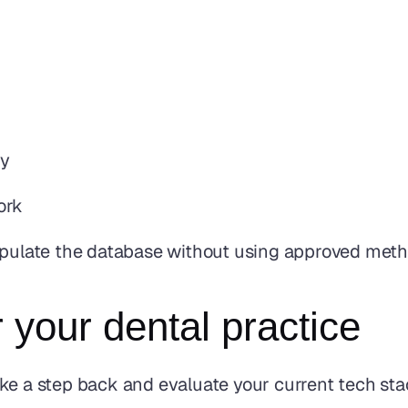
ty
ork
nipulate the database without using approved met
 your dental practice
 take a step back and evaluate your current tech sta