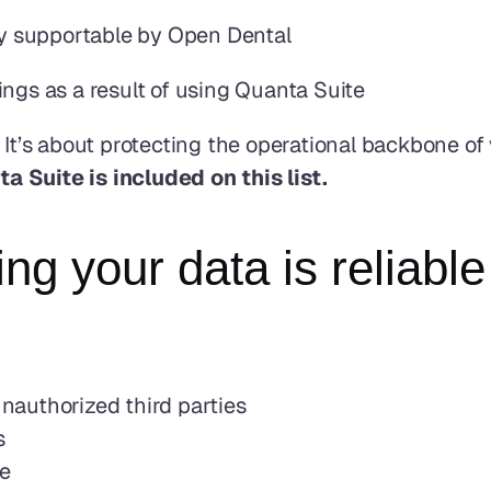
lly supportable by Open Dental
ings as a result of using Quanta Suite
 It’s about protecting the operational backbone of 
ta Suite is included on this list.
g your data is reliable
authorized third parties
s
ce