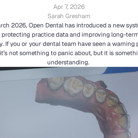
Apr 7, 2026
Sarah Gresham
rch 2026, Open Dental has introduced a new syste
 protecting practice data and improving long-term
ty. If you or your dental team have seen a warning 
 it’s not something to panic about, but it is someth
understanding. 