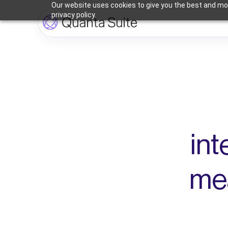
Our website uses cookies to give you the best and mos
privacy policy.
int
mea