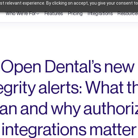
t relevant experience. By clicking on accept, you give your consent to
Who We're For
Features
Pricing
Integrations
Resource
Dental Practices
Powering Smarter Payments 
Oral Surgery Practices
for Dental Practices
Flexible Payment Solutions & 
Lower Processing Costs for OMS
Orthodontic Practices
Smarter Payment Plans for 
Orthodontic Practices
Open Dental’s new 
egrity alerts: What t
n and why authoriz
integrations matter