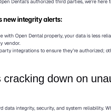
en Dental’s authorized third parties, we’re here t
new integrity alerts: 
 with Open Dental properly, your data is less reli
y vendor. 
d-party integrations to ensure they’re authorized; o
cracking down on unaut
d data integrity, security, and system reliability. 