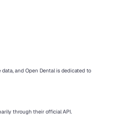
e data, and Open Dental is dedicated to 
rily through their official API.